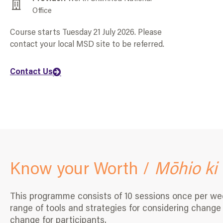
Office
Course starts Tuesday 21 July 2026. Please
contact your local MSD site to be referred.
Contact Us
Know your Worth /
Mōhio ki 
This programme consists of 10 sessions once per week,
range of tools and strategies for considering change i
change for participants.