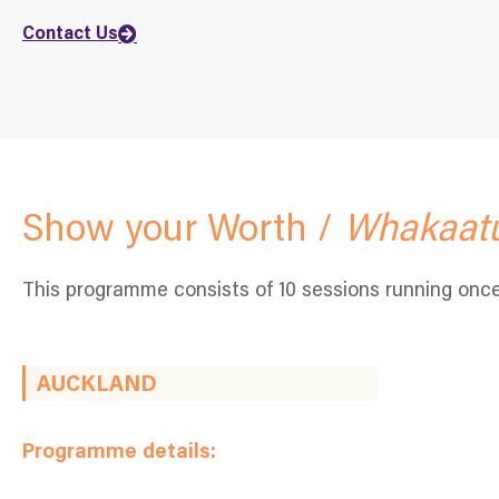
Contact Us
Show your Worth /
Whakaatu
This programme consists of 10 sessions running onc
AUCKLAND
Programme details: