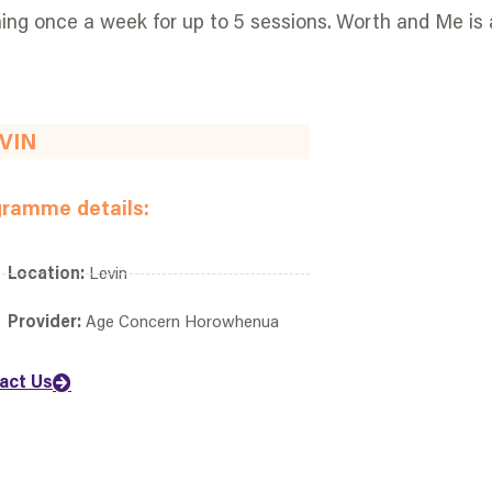
ng once a week for up to 5 sessions. Worth and Me is 
VIN
gramme details:
Location:
Levin
Provider:
Age Concern Horowhenua
act Us