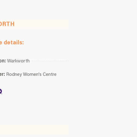
ORTH
 details:
on:
Warkworth
er:
Rodney Women's Centre