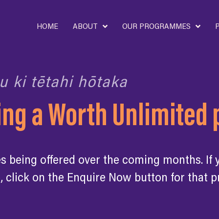
HOME
ABOUT
OUR PROGRAMMES
u ki tētahi hōtaka
ding a Worth Unlimite
being offered over the coming months. If yo
, click on the Enquire Now button for that