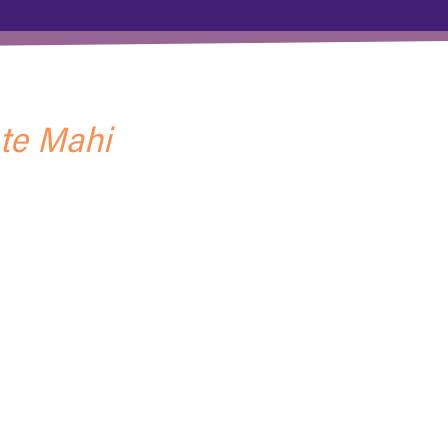
 te Mahi