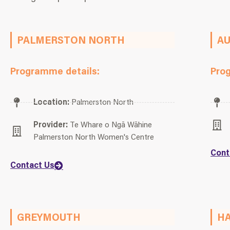
PALMERSTON NORTH
A
Programme details:
Pro
Location:
Palmerston North
Provider:
Te Whare o Ngā Wāhine
Palmerston North Women's Centre
Cont
Contact Us
GREYMOUTH
HA