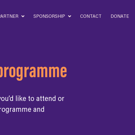
PARTNER
SPONSORSHIP
CONTACT
DONATE
d programme
u’d like to attend or
 programme and