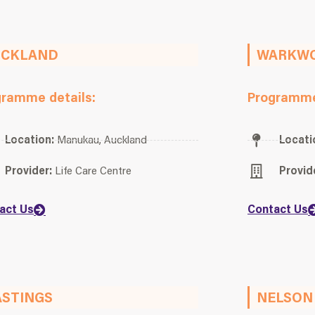
UCKLAND
WARKW
gramme details:
Programme
Location:
Manukau, Auckland
Locati
Provider:
Life Care Centre
Provid
act Us
Contact Us
STINGS
NELSON