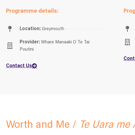
Programme details:
Pro
Location:
Greymouth
Provider:
Whare Manaaki O Te Tai
Poutini
Cont
Contact Us
Worth and Me /
Te Uara me 