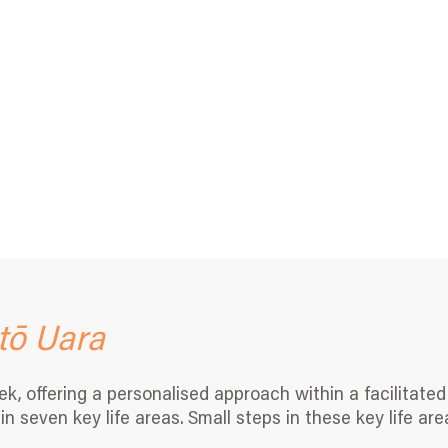
tō Uara
 offering a personalised approach within a facilitated 
n seven key life areas. Small steps in these key life are