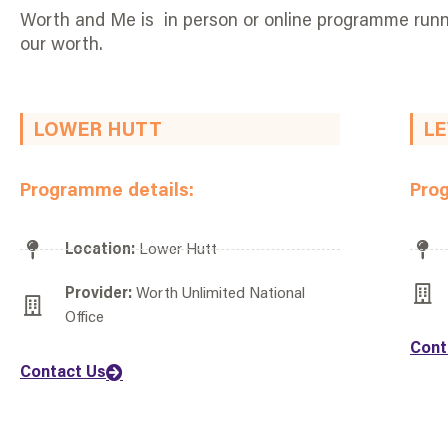
Worth and Me is in person or online programme runni
our worth.
LOWER HUTT
LE
Programme details:
Pro
Location:
Lower Hutt
Provider:
Worth Unlimited National
Office
Cont
Contact Us