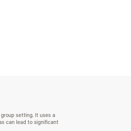
group setting. It uses a
as can lead to significant