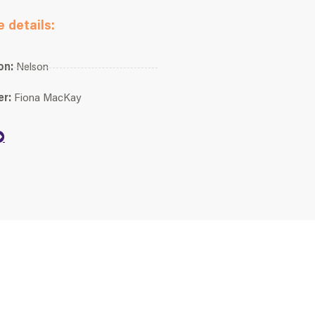
 details:
on:
Nelson
er:
Fiona MacKay