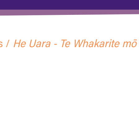
s /
He Uara - Te Whakarite mō