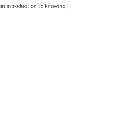
an introduction to knowing