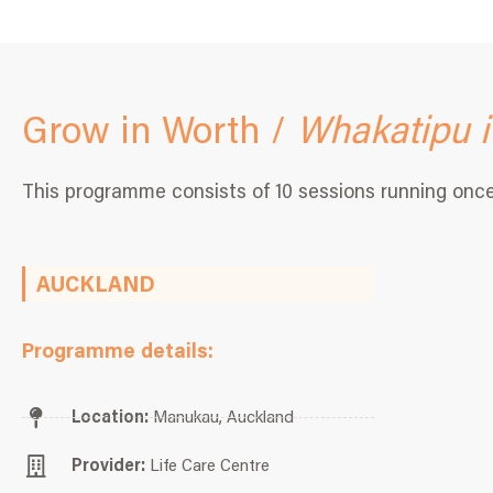
Grow in Worth /
Whakatipu i
This programme consists of 10 sessions running onc
AUCKLAND
Programme details:
Location:
Manukau, Auckland
Provider:
Life Care Centre