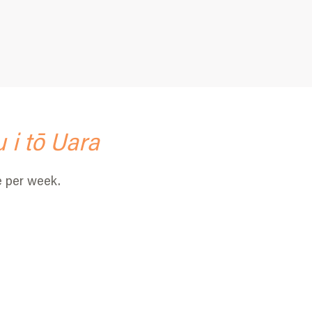
 i tō Uara
e per week.