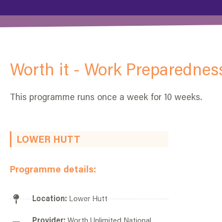
Worth it - Work Preparednes
This programme runs once a week for 10 weeks.
LOWER HUTT
Programme details:
Location:
Lower Hutt
Provider:
Worth Unlimited National