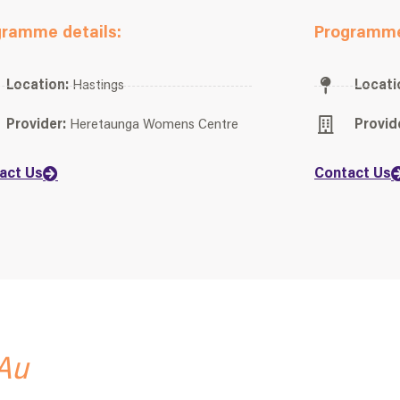
gramme details:
Programme
Location:
Hastings
Locati
Provider:
Heretaunga Womens Centre
Provid
act Us
Contact Us
Au