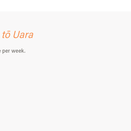
 tō
Uara
e per week.