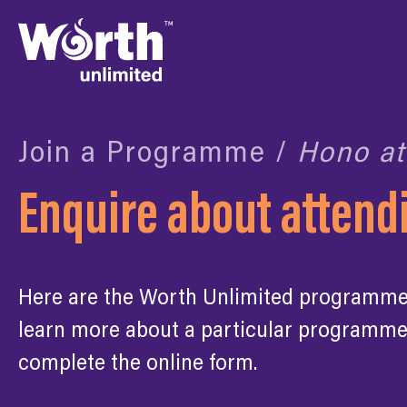
Join a Programme /
Hono at
Enquire about atten
Here are the Worth Unlimited programmes 
learn more about a particular programme
complete the online form.