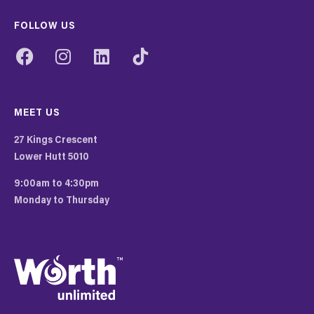
FOLLOW US
MEET US
27 Kings Crescent
Lower Hutt 5010
9:00am to 4:30pm
Monday to Thursday