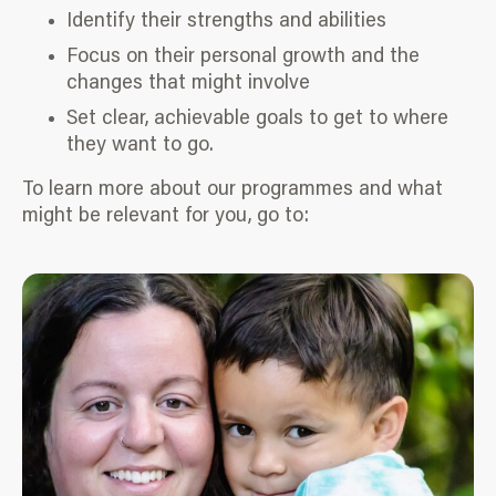
Identify their strengths and abilities
Focus on their personal growth and the
changes that might involve
Set clear, achievable goals to get to where
they want to go.
To learn more about our programmes and what
might be relevant for you, go to: