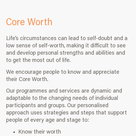
Core Worth
Life’s circumstances can lead to self-doubt and a
low sense of self-worth, making it difficult to see
and develop personal strengths and abilities and
to get the most out of life.
We encourage people to know and appreciate
their Core Worth.
Our programmes and services are dynamic and
adaptable to the changing needs of individual
participants and groups. Our personalised
approach uses strategies and steps that support
people of every age and stage to:
Know their worth