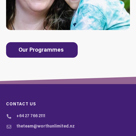
Our Programmes
CONTACT US
+64 27 766 2111
theteam@worthunlimited.nz