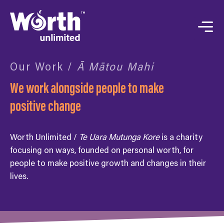
Our Work /
Ā Mātou Mahi
We work alongside people to make
positive change
Worth Unlimited /
Te Uara Mutunga Kore
is a charity
focusing on ways, founded on personal worth, for
people to make positive growth and changes in their
lives.