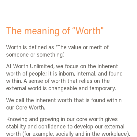
The meaning of “Worth"
Worth is defined as ‘The value or merit of
someone or something’.
At Worth Unlimited, we focus on the inherent
worth of people; it is inborn, internal, and found
within. A sense of worth that relies on the
external world is changeable and temporary.
We call the inherent worth that is found within
our Core Worth.
Knowing and growing in our core worth gives
stability and confidence to develop our external
worth (for example, socially and in the workplace).